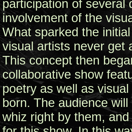
participation of several 
involvement of the visua
What sparked the initial
visual artists never get
This concept then began
collaborative show feat
poetry as well as visua
born. The audience will 
whiz right by them, and 
for this show. In this w