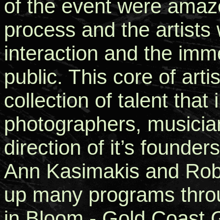
of the event were amaze
process and the artists 
interaction and the imm
public. This core of arti
collection of talent that
photographers, musicia
direction of it’s founder
Ann Kasimakis and Robe
up many programs throu
in Bloom - Gold Coast G