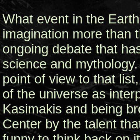
What event in the Earth
imagination more than 
ongoing debate that has 
science and mythology
point of view to that lis
of the universe as inte
Kasimakis and being bro
Center by the talent that
funny to think back on it