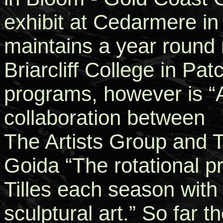
exhibit at Cedarmere in
maintains a year round 
Briarcliff College in Pa
programs, however is “A
collaboration between
The Artists Group and T
Goida “The rotational pr
Tilles each season with
sculptural art.” So far 