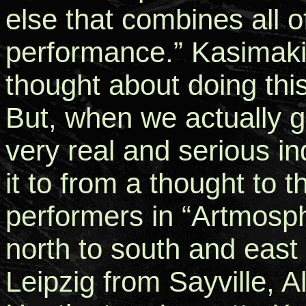
else that combines all o
performance.” Kasimaki
thought about doing this
But, when we actually g
very real and serious i
it to from a thought to t
performers in “Artmosp
north to south and east
Leipzig from Sayville, 