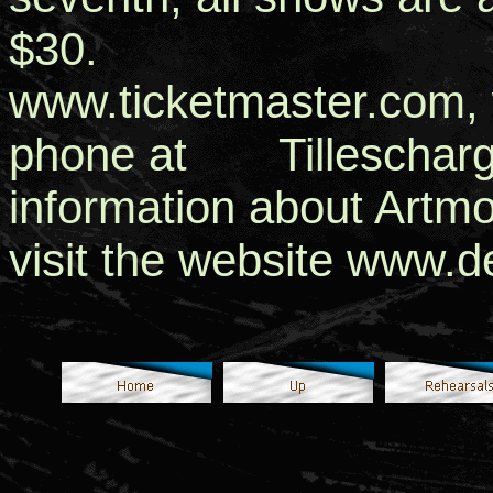
$30. Tickets a
www.ticketmaster.com, w
phone at Tillescharg
information about Artm
visit the website www.