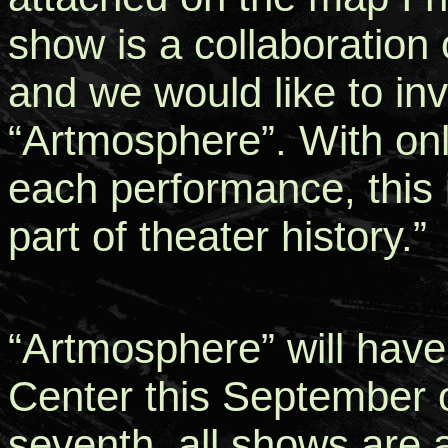
show is a collaboration 
and we would like to in
“Artmosphere”. With onl
each performance, this i
part of theater history.”
“Artmosphere” will have
Center this September o
seventh, all shows are 