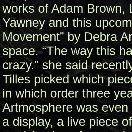
works of Adam Brown, 
Yawney and this upcomi
Movement” by Debra Ann 
space. “The way this ha
crazy.” she said recentl
Tilles picked which pie
in which order three ye
Artmosphere was even a
a display, a live piece o