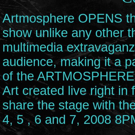
Artmosphere OPENS the f
show unlike any other th
multimedia extravaganz
audience, making it a p
of the ARTMOSPHERE. 
Art created live right in
share the stage with t
4, 5 , 6 and 7, 2008 8P