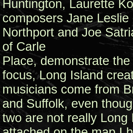
Huntington, Laurette K
composers Jane Leslie 
Northport and Joe Satr
of Carle
Place, demonstrate the r
focus, Long Island crea
musicians come from B
and Suffolk, even though
two are not really Long
attached on the map I 