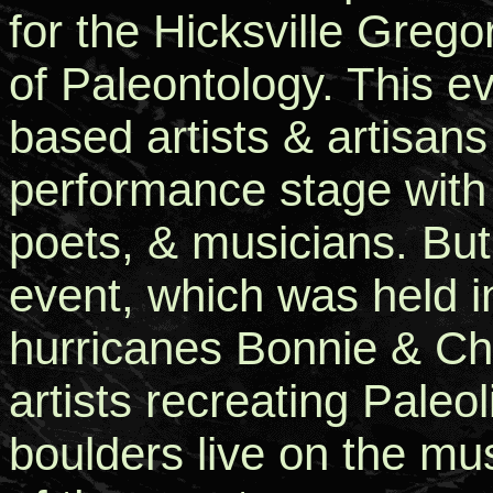
for the Hicksville Greg
of Paleontology. This e
based artists & artisans 
performance stage with
poets, & musicians. But,
event, which was held i
hurricanes Bonnie & Cha
artists recreating Paleo
boulders live on the m