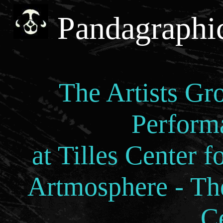
Pandagraphi
The Artists Gr
Perform
at Tilles Center f
Artmosphere - The
C