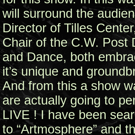
will surround the audien
Director of Tilles Cent
Chair of the C.W. Post
and Dance, both embrac
it’s unique and groundb
And from this a show wa
are actually going to pe
LIVE ! I have been sear
to “Artmosphere” and t