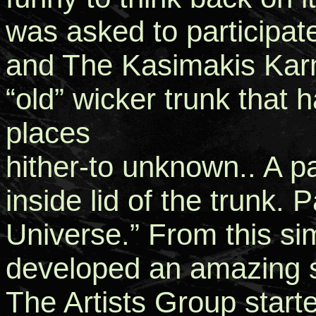
was asked to participa
and The Kasimakis Karm
“old” wicker trunk that
places
hither-to unknown.. A pa
inside lid of the trunk. 
Universe.” From this si
developed an amazing 
The Artists Group starte